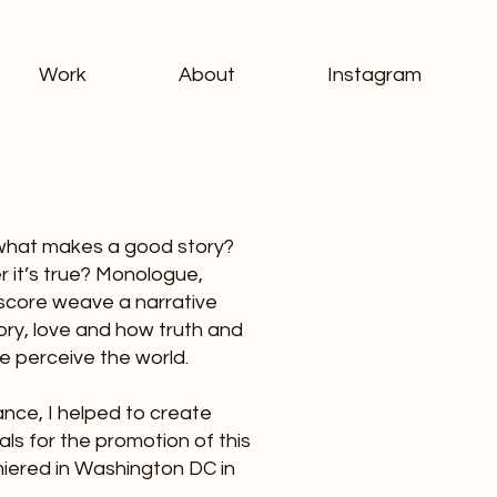
Work
About
Instagram
, what makes a good story?
 it’s true? Monologue,
 score weave a narrative
ory, love and how truth and
e perceive the world.
nce, I helped to create
ials for the promotion of this
iered in Washington DC in