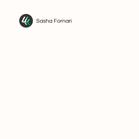
Sasha Fornari
The Kind o
That Woul