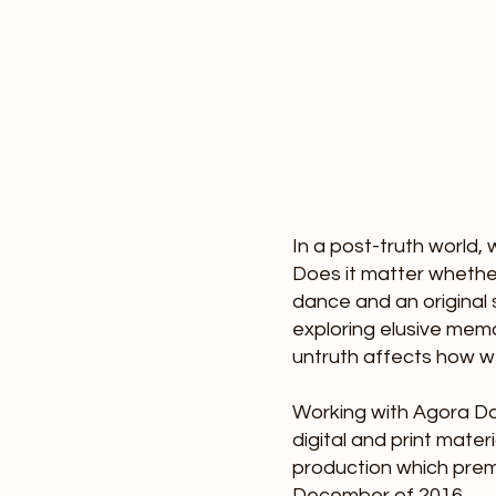
f Thing
In a post-truth world
Does it matter whether
d Happen
dance and an original
exploring elusive mem
untruth affects how w
Working with Agora Da
digital and print mater
production which prem
December of 2016.