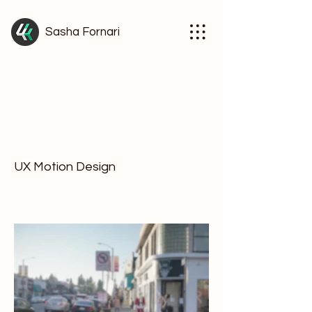
Sasha Fornari
Facebook News
Project type
UX Motion Design